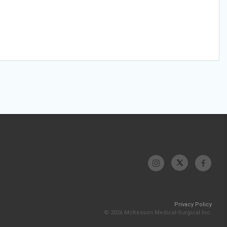
Privacy Policy
© 2026 McKesson Medical-Surgical Inc.