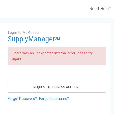
Need Help?
Login to McKesson
SupplyManager
SM
There was an unexpected internal error. Please try
again.
REQUEST A BUSINESS ACCOUNT
Forgot Password?
Forgot Username?