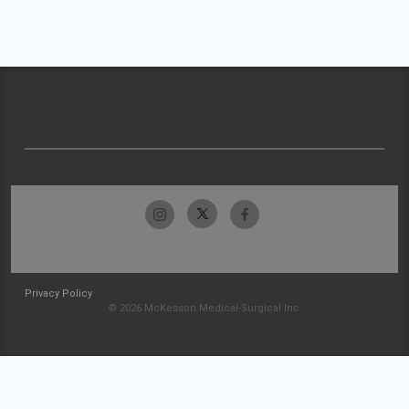
Privacy Policy
© 2026 McKesson Medical-Surgical Inc.