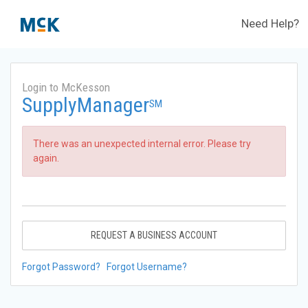
Need Help?
Login to McKesson
SupplyManager
SM
There was an unexpected internal error. Please try
again.
REQUEST A BUSINESS ACCOUNT
Forgot Password?
Forgot Username?