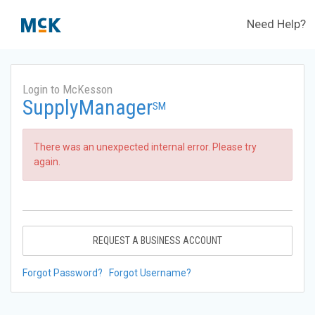
Need Help?
Login to McKesson
SupplyManager
SM
There was an unexpected internal error. Please try
again.
REQUEST A BUSINESS ACCOUNT
Forgot Password?
Forgot Username?