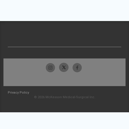
Privacy Policy
© 2026 McKesson Medical-Surgical Inc.