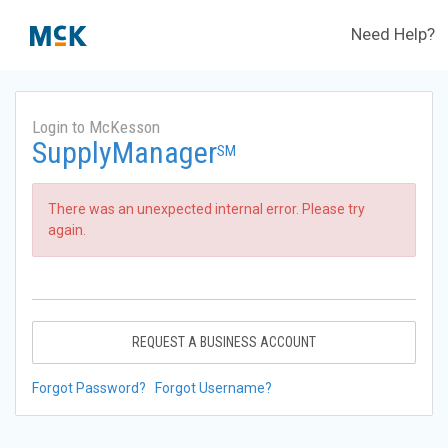
Need Help?
Login to McKesson
SupplyManager
SM
There was an unexpected internal error. Please try
again.
REQUEST A BUSINESS ACCOUNT
Forgot Password?
Forgot Username?