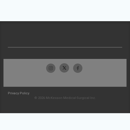
Privacy Policy
© 2026 McKesson Medical-Surgical Inc.