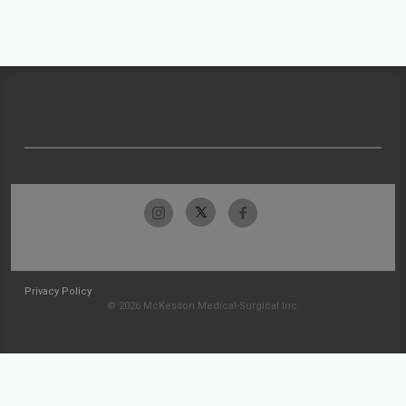
Privacy Policy
© 2026 McKesson Medical-Surgical Inc.