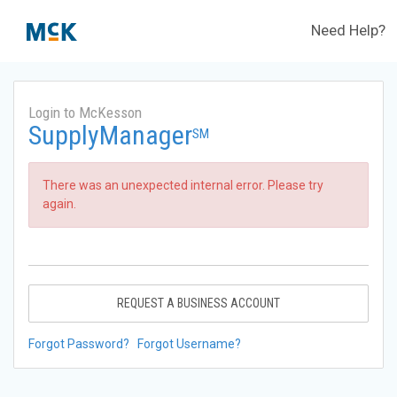
Need Help?
Login to McKesson
SupplyManager
SM
There was an unexpected internal error. Please try
again.
REQUEST A BUSINESS ACCOUNT
Forgot Password?
Forgot Username?