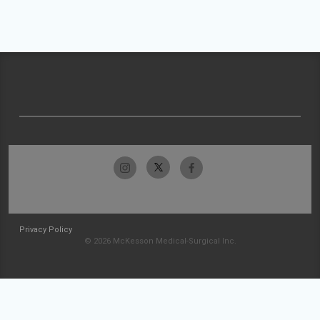
Privacy Policy
© 2026 McKesson Medical-Surgical Inc.