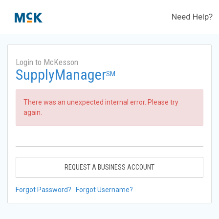
Need Help?
Login to McKesson
SupplyManager
SM
There was an unexpected internal error. Please try
again.
REQUEST A BUSINESS ACCOUNT
Forgot Password?
Forgot Username?