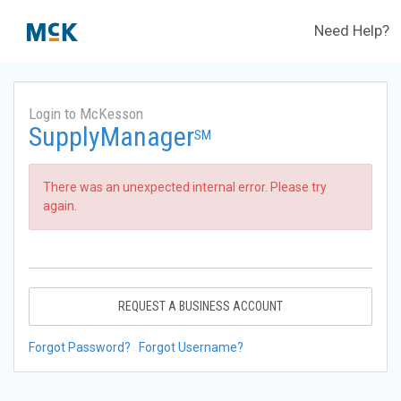
Need Help?
Login to McKesson
SupplyManager
SM
There was an unexpected internal error. Please try
again.
REQUEST A BUSINESS ACCOUNT
Forgot Password?
Forgot Username?