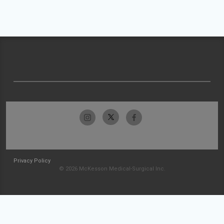
Privacy Policy
© 2026 McKesson Medical-Surgical Inc.