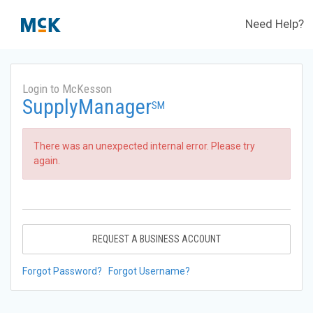
Need Help?
Login to McKesson
SupplyManager
SM
There was an unexpected internal error. Please try
again.
REQUEST A BUSINESS ACCOUNT
Forgot Password?
Forgot Username?