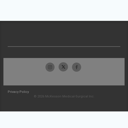
Privacy Policy
© 2026 McKesson Medical-Surgical Inc.