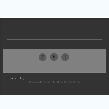
Privacy Policy
© 2026 McKesson Medical-Surgical Inc.