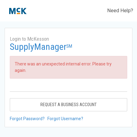
Need Help?
Login to McKesson
SupplyManager
SM
There was an unexpected internal error. Please try
again.
REQUEST A BUSINESS ACCOUNT
Forgot Password?
Forgot Username?