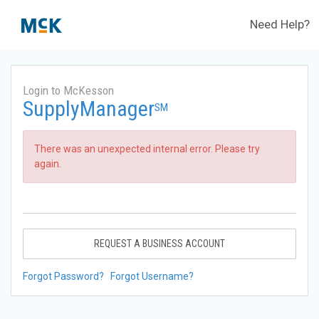
Need Help?
Login to McKesson
SupplyManager
SM
There was an unexpected internal error. Please try
again.
REQUEST A BUSINESS ACCOUNT
Forgot Password?
Forgot Username?