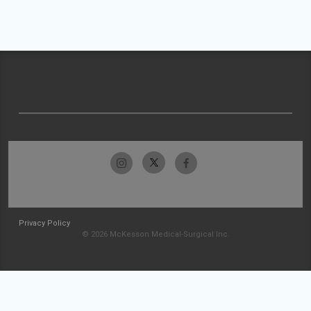
Privacy Policy
© 2026 McKesson Medical-Surgical Inc.