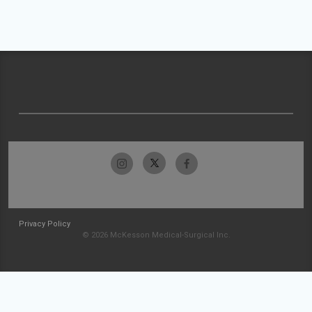
Privacy Policy
© 2026 McKesson Medical-Surgical Inc.