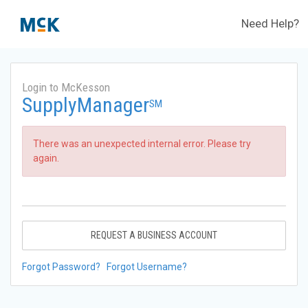
Need Help?
Login to McKesson
SupplyManager
SM
There was an unexpected internal error. Please try
again.
REQUEST A BUSINESS ACCOUNT
Forgot Password?
Forgot Username?