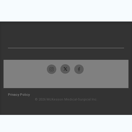
Privacy Policy
© 2026 McKesson Medical-Surgical Inc.