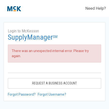
Need Help?
Login to McKesson
SupplyManager
SM
There was an unexpected internal error. Please try
again.
REQUEST A BUSINESS ACCOUNT
Forgot Password?
Forgot Username?