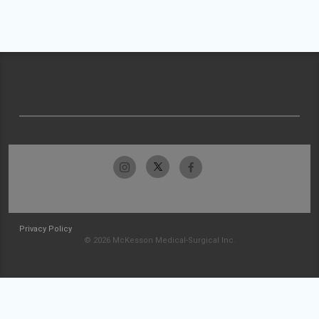
Privacy Policy
© 2026 McKesson Medical-Surgical Inc.