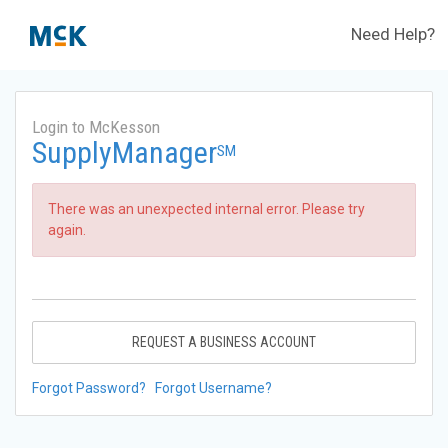
Need Help?
Login to McKesson
SupplyManager
SM
There was an unexpected internal error. Please try
again.
REQUEST A BUSINESS ACCOUNT
Forgot Password?
Forgot Username?