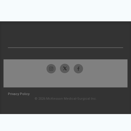
Privacy Policy
© 2026 McKesson Medical-Surgical Inc.