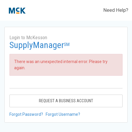
Need Help?
Login to McKesson
SupplyManager
SM
There was an unexpected internal error. Please try
again.
REQUEST A BUSINESS ACCOUNT
Forgot Password?
Forgot Username?