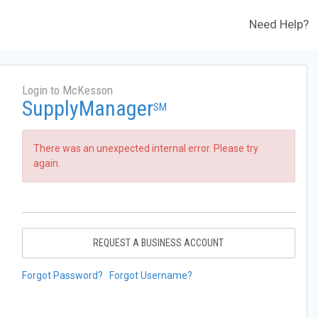
Need Help?
Login to McKesson
SupplyManager
SM
There was an unexpected internal error. Please try
again.
REQUEST A BUSINESS ACCOUNT
Forgot Password?
Forgot Username?