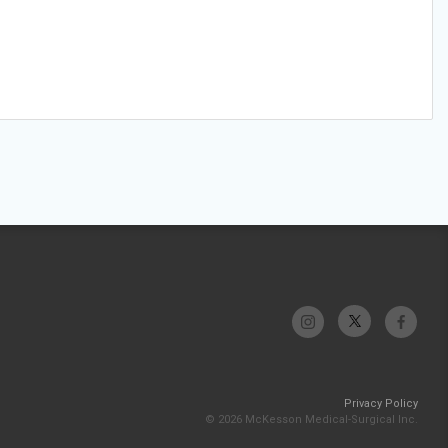
Privacy Policy
© 2026 McKesson Medical-Surgical Inc.