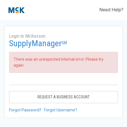
Need Help?
Login to McKesson
SupplyManager
SM
There was an unexpected internal error. Please try
again.
REQUEST A BUSINESS ACCOUNT
Forgot Password?
Forgot Username?