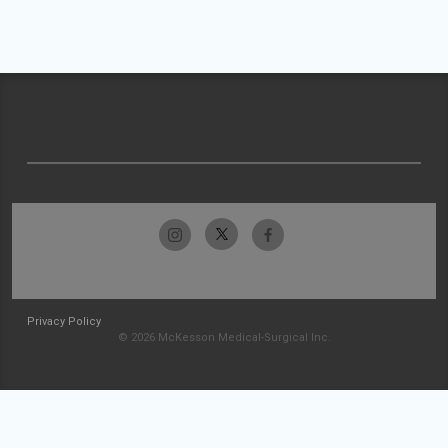
Privacy Policy
© 2026 McKesson Medical-Surgical Inc.