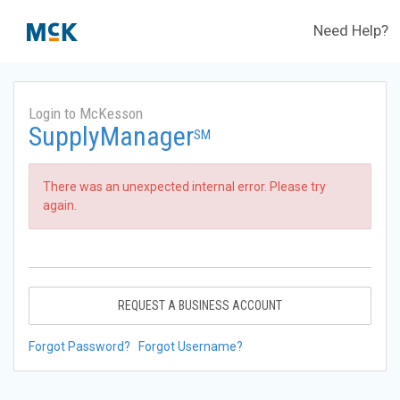
Need Help?
Login to McKesson
SupplyManager
SM
There was an unexpected internal error. Please try
again.
REQUEST A BUSINESS ACCOUNT
Forgot Password?
Forgot Username?