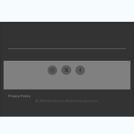
Privacy Policy
© 2026 McKesson Medical-Surgical Inc.