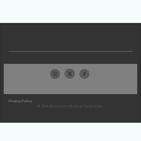
Privacy Policy
© 2026 McKesson Medical-Surgical Inc.