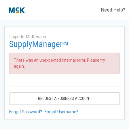
Need Help?
Login to McKesson
SupplyManager
SM
There was an unexpected internal error. Please try
again.
REQUEST A BUSINESS ACCOUNT
Forgot Password?
Forgot Username?