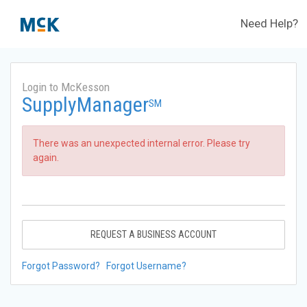
Need Help?
Login to McKesson
SupplyManager
SM
There was an unexpected internal error. Please try
again.
REQUEST A BUSINESS ACCOUNT
Forgot Password?
Forgot Username?