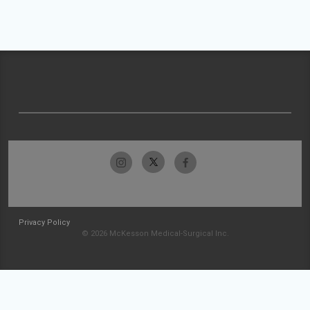
Privacy Policy
© 2026 McKesson Medical-Surgical Inc.