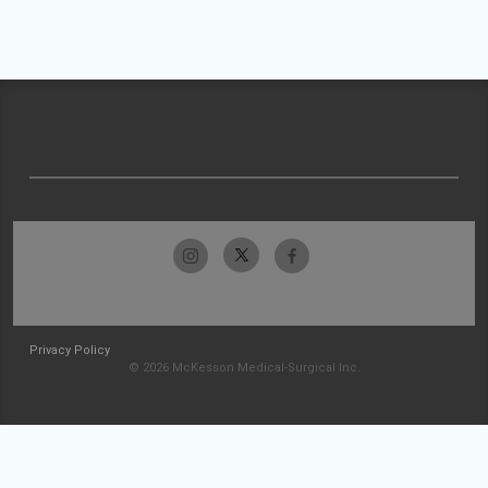
Privacy Policy
© 2026 McKesson Medical-Surgical Inc.