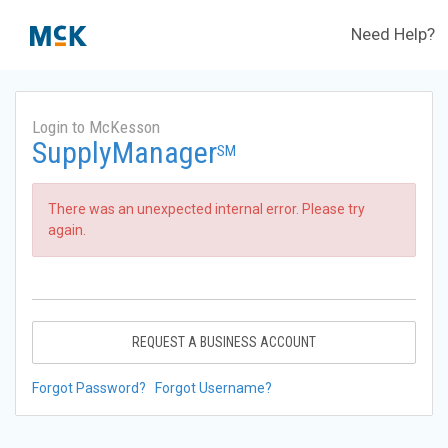
Need Help?
Login to McKesson
SupplyManager
SM
There was an unexpected internal error. Please try
again.
REQUEST A BUSINESS ACCOUNT
Forgot Password?
Forgot Username?