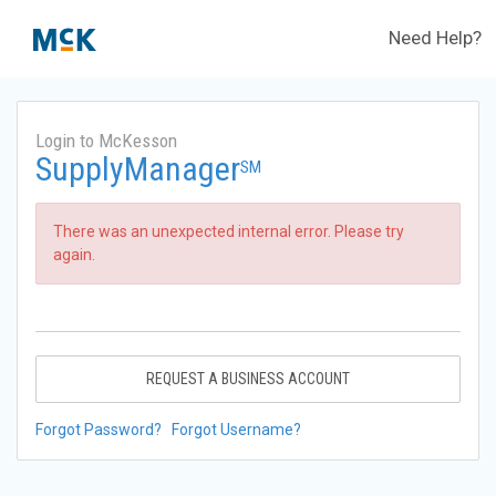
Need Help?
Login to McKesson
SupplyManager
SM
There was an unexpected internal error. Please try
again.
REQUEST A BUSINESS ACCOUNT
Forgot Password?
Forgot Username?