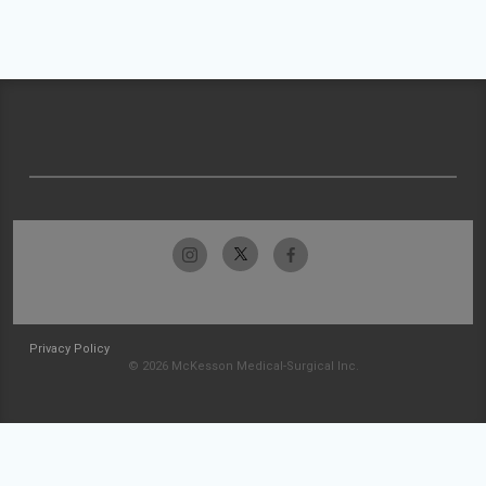
Privacy Policy
© 2026 McKesson Medical-Surgical Inc.