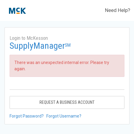
Need Help?
Login to McKesson
SupplyManager
SM
There was an unexpected internal error. Please try
again.
REQUEST A BUSINESS ACCOUNT
Forgot Password?
Forgot Username?