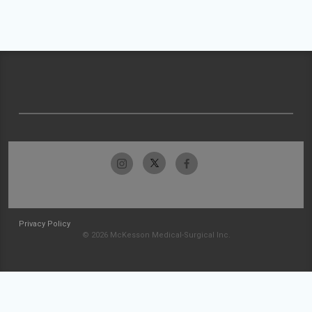
Privacy Policy
© 2026 McKesson Medical-Surgical Inc.