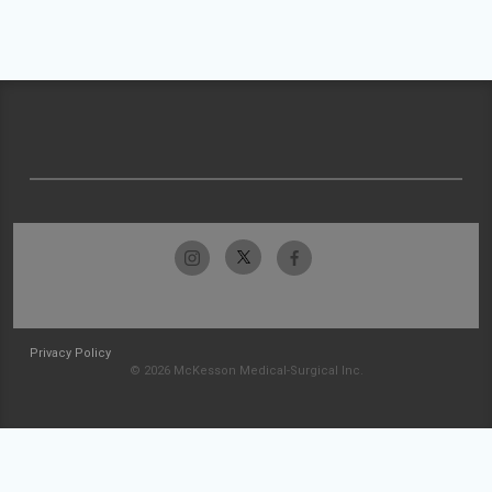
Privacy Policy
© 2026 McKesson Medical-Surgical Inc.