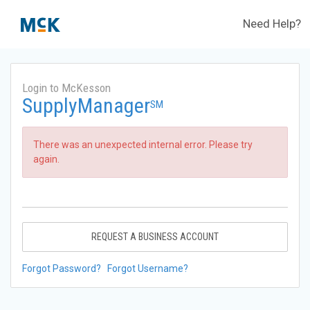
Need Help?
Login to McKesson
SupplyManager
SM
There was an unexpected internal error. Please try
again.
REQUEST A BUSINESS ACCOUNT
Forgot Password?
Forgot Username?