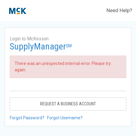
Need Help?
Login to McKesson
SupplyManager
SM
There was an unexpected internal error. Please try
again.
REQUEST A BUSINESS ACCOUNT
Forgot Password?
Forgot Username?