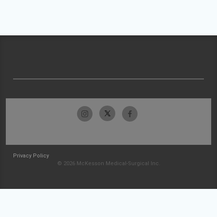
Privacy Policy
© 2026 McKesson Medical-Surgical Inc.