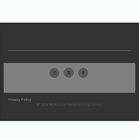
Privacy Policy
© 2026 McKesson Medical-Surgical Inc.