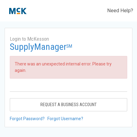
Need Help?
Login to McKesson
SupplyManager
SM
There was an unexpected internal error. Please try
again.
REQUEST A BUSINESS ACCOUNT
Forgot Password?
Forgot Username?