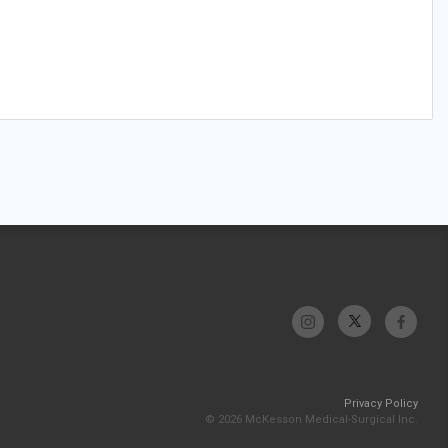
Privacy Policy
© 2026 McKesson Medical-Surgical Inc.