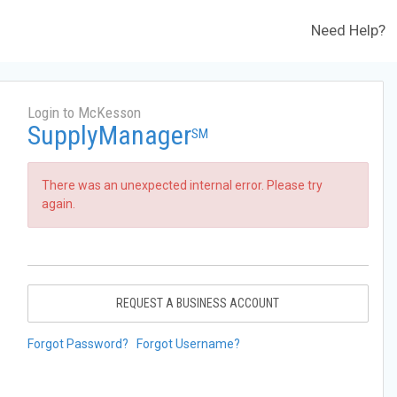
Need Help?
Login to McKesson
SupplyManager
SM
There was an unexpected internal error. Please try
again.
REQUEST A BUSINESS ACCOUNT
Forgot Password?
Forgot Username?