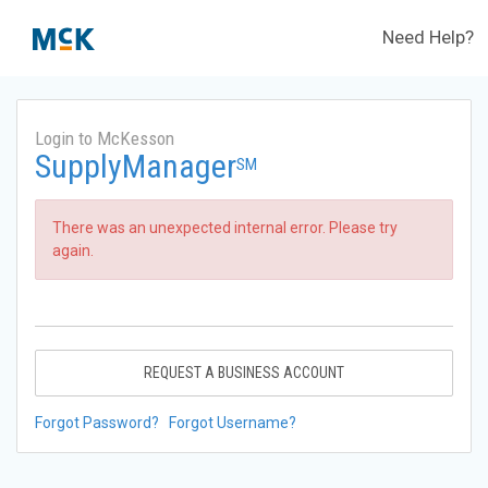
Need Help?
Login to McKesson
SupplyManager
SM
There was an unexpected internal error. Please try
again.
REQUEST A BUSINESS ACCOUNT
Forgot Password?
Forgot Username?