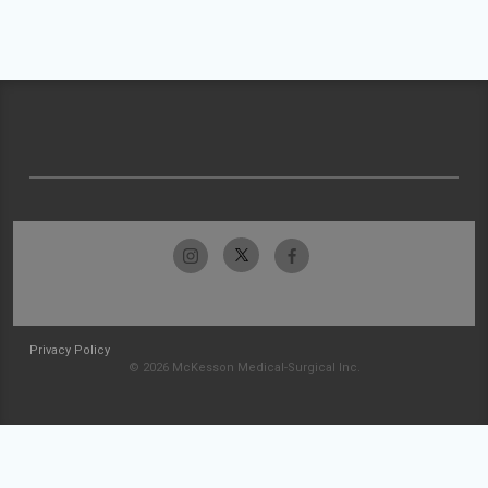
Privacy Policy
© 2026 McKesson Medical-Surgical Inc.