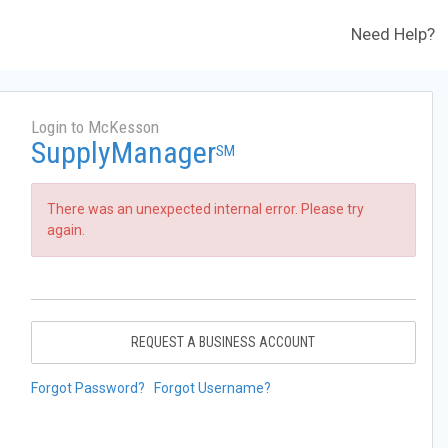
Need Help?
Login to McKesson
SupplyManager
SM
There was an unexpected internal error. Please try
again.
REQUEST A BUSINESS ACCOUNT
Forgot Password?
Forgot Username?