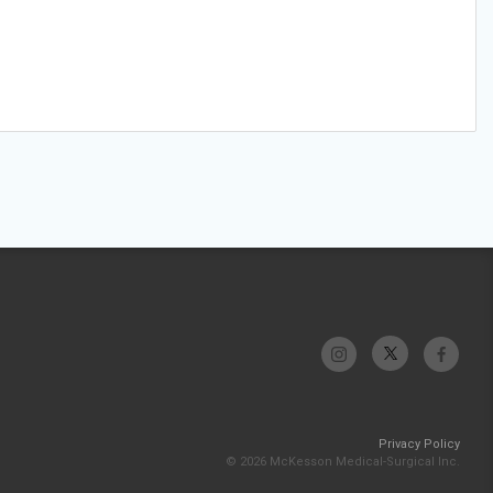
Privacy Policy
© 2026 McKesson Medical-Surgical Inc.