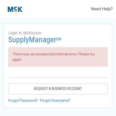
Need Help?
Login to McKesson
SupplyManager
SM
There was an unexpected internal error. Please try
again.
REQUEST A BUSINESS ACCOUNT
Forgot Password?
Forgot Username?