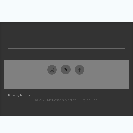
Privacy Policy
© 2026 McKesson Medical-Surgical Inc.