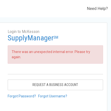
Need Help?
Login to McKesson
SupplyManager
SM
There was an unexpected internal error. Please try
again.
REQUEST A BUSINESS ACCOUNT
Forgot Password?
Forgot Username?