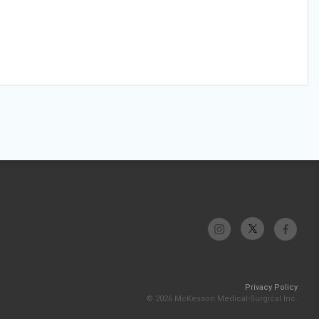
Privacy Policy
© 2026 McKesson Medical-Surgical Inc.