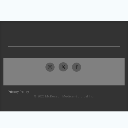
Privacy Policy
© 2026 McKesson Medical-Surgical Inc.