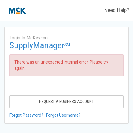
Need Help?
Login to McKesson
SupplyManager
SM
There was an unexpected internal error. Please try
again.
REQUEST A BUSINESS ACCOUNT
Forgot Password?
Forgot Username?