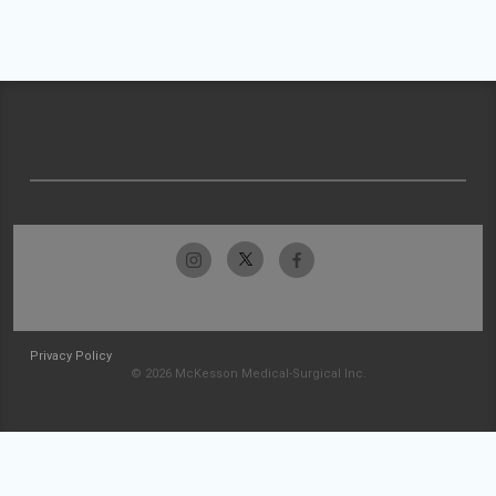
Privacy Policy
© 2026 McKesson Medical-Surgical Inc.