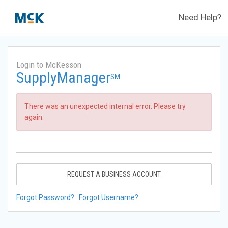
Need Help?
Login to McKesson
SupplyManager
SM
There was an unexpected internal error. Please try
again.
REQUEST A BUSINESS ACCOUNT
Forgot Password?
Forgot Username?