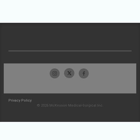
Privacy Policy
© 2026 McKesson Medical-Surgical Inc.