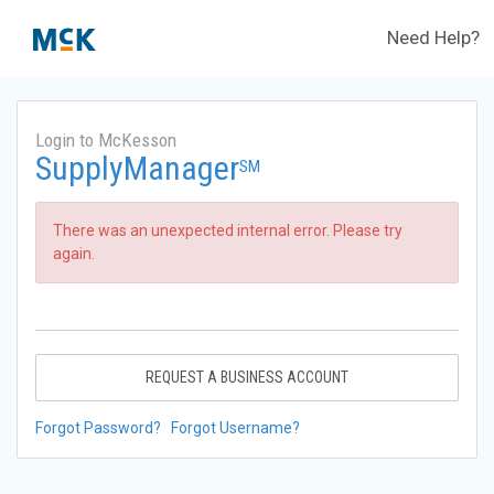
Need Help?
Login to McKesson
SupplyManager
SM
There was an unexpected internal error. Please try
again.
REQUEST A BUSINESS ACCOUNT
Forgot Password?
Forgot Username?