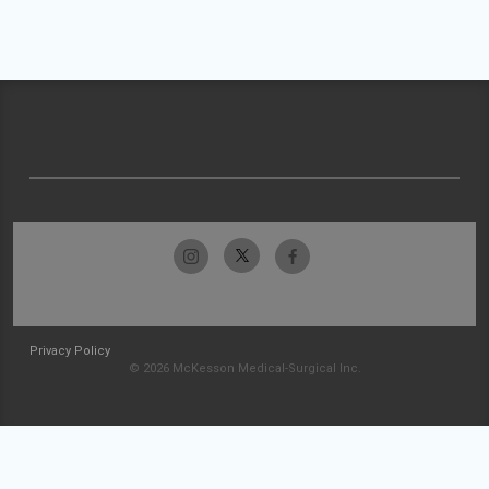
Privacy Policy
© 2026 McKesson Medical-Surgical Inc.