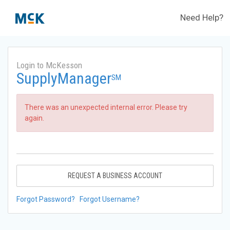
Need Help?
Login to McKesson
SupplyManager
SM
There was an unexpected internal error. Please try
again.
REQUEST A BUSINESS ACCOUNT
Forgot Password?
Forgot Username?