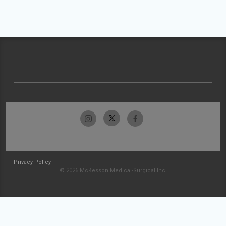
Privacy Policy
© 2026 McKesson Medical-Surgical Inc.