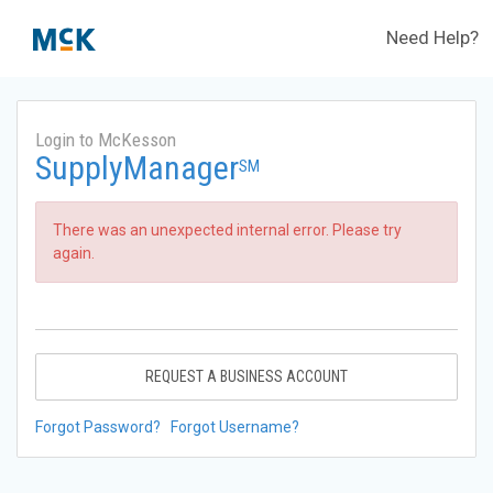
Need Help?
Login to McKesson
SupplyManager
SM
There was an unexpected internal error. Please try
again.
REQUEST A BUSINESS ACCOUNT
Forgot Password?
Forgot Username?