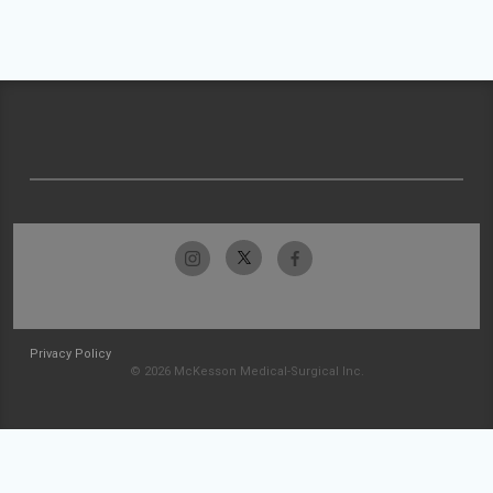
Privacy Policy
© 2026 McKesson Medical-Surgical Inc.