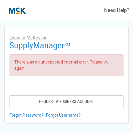
Need Help?
Login to McKesson
SupplyManager
SM
There was an unexpected internal error. Please try
again.
REQUEST A BUSINESS ACCOUNT
Forgot Password?
Forgot Username?