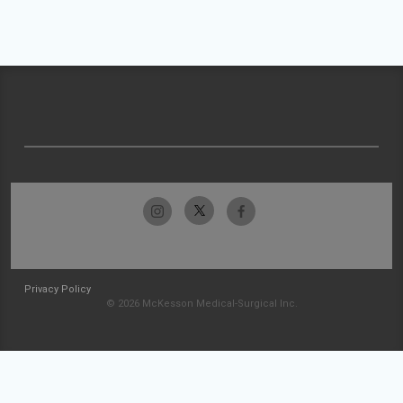
Privacy Policy
© 2026 McKesson Medical-Surgical Inc.