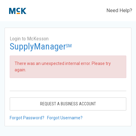
Need Help?
Login to McKesson
SupplyManager
SM
There was an unexpected internal error. Please try
again.
REQUEST A BUSINESS ACCOUNT
Forgot Password?
Forgot Username?