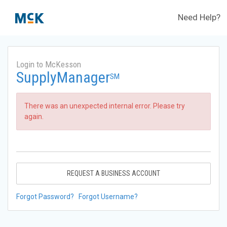
Need Help?
Login to McKesson
SupplyManager
SM
There was an unexpected internal error. Please try
again.
REQUEST A BUSINESS ACCOUNT
Forgot Password?
Forgot Username?