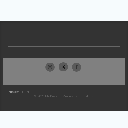
Privacy Policy
© 2026 McKesson Medical-Surgical Inc.