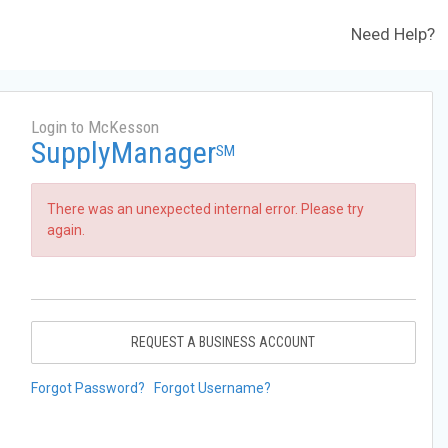
Need Help?
Login to McKesson
SupplyManager
SM
There was an unexpected internal error. Please try
again.
REQUEST A BUSINESS ACCOUNT
Forgot Password?
Forgot Username?