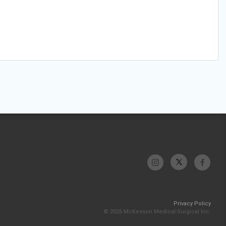
Privacy Policy
© 2026 McKesson Medical-Surgical Inc.