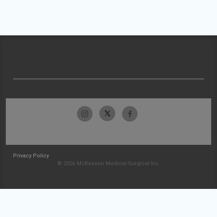
Privacy Policy
© 2026 McKesson Medical-Surgical Inc.