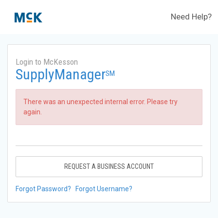
Need Help?
Login to McKesson
SupplyManager
SM
There was an unexpected internal error. Please try
again.
REQUEST A BUSINESS ACCOUNT
Forgot Password?
Forgot Username?