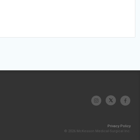
Privacy Policy
© 2026 McKesson Medical-Surgical Inc.