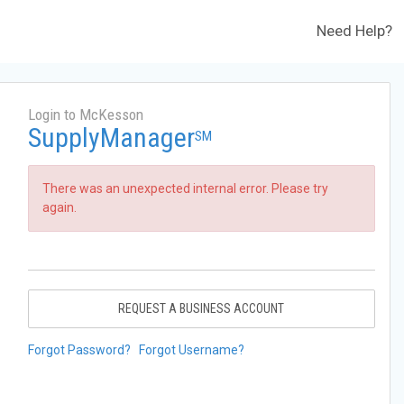
Need Help?
Login to McKesson
SupplyManager
SM
There was an unexpected internal error. Please try
again.
REQUEST A BUSINESS ACCOUNT
Forgot Password?
Forgot Username?