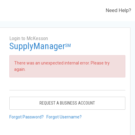
Need Help?
Login to McKesson
SupplyManager
SM
There was an unexpected internal error. Please try
again.
REQUEST A BUSINESS ACCOUNT
Forgot Password?
Forgot Username?