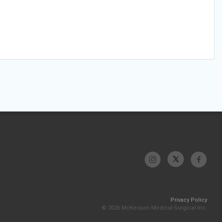
Privacy Policy
© 2026 McKesson Medical-Surgical Inc.