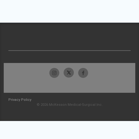
Privacy Policy
© 2026 McKesson Medical-Surgical Inc.