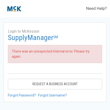
Need Help?
Login to McKesson
SupplyManager
SM
There was an unexpected internal error. Please try
again.
REQUEST A BUSINESS ACCOUNT
Forgot Password?
Forgot Username?