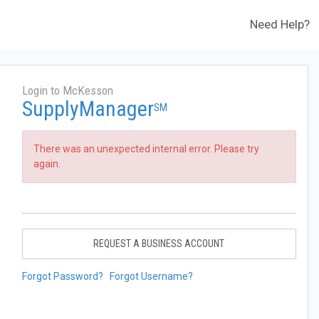
Need Help?
Login to McKesson
SupplyManager
SM
There was an unexpected internal error. Please try
again.
REQUEST A BUSINESS ACCOUNT
Forgot Password?
Forgot Username?