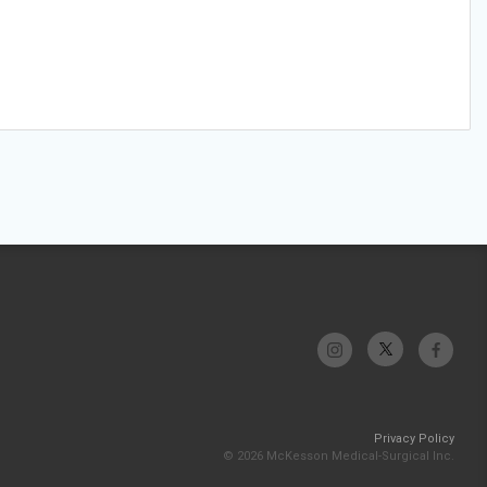
Privacy Policy
© 2026 McKesson Medical-Surgical Inc.