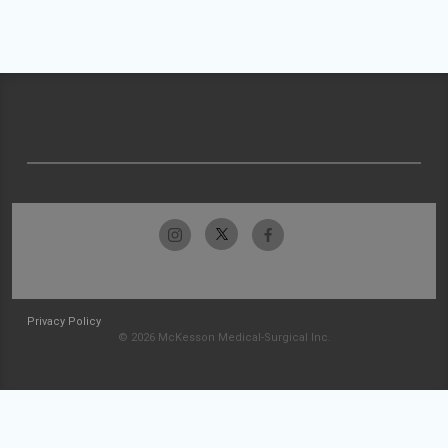
Privacy Policy
© 2026 McKesson Medical-Surgical Inc.