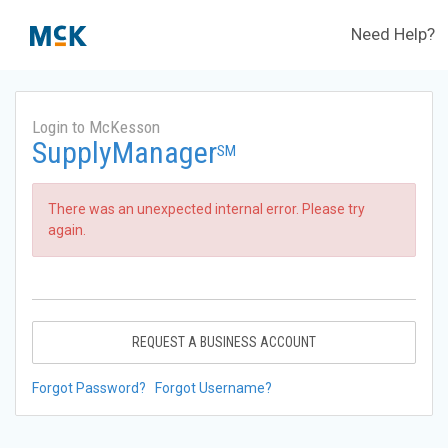
Need Help?
Login to McKesson
SupplyManager
SM
There was an unexpected internal error. Please try
again.
REQUEST A BUSINESS ACCOUNT
Forgot Password?
Forgot Username?