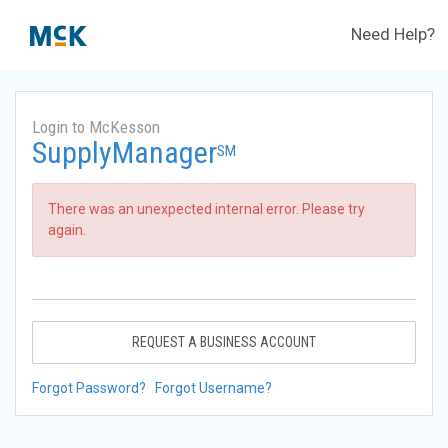
Need Help?
Login to McKesson
SupplyManager
SM
There was an unexpected internal error. Please try
again.
REQUEST A BUSINESS ACCOUNT
Forgot Password?
Forgot Username?