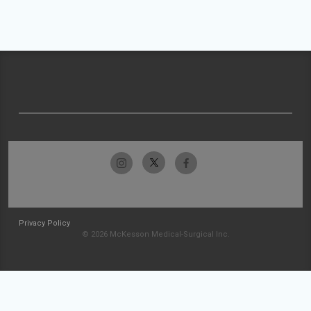
Privacy Policy
© 2026 McKesson Medical-Surgical Inc.