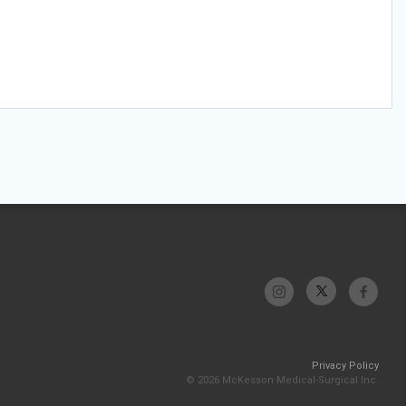
Privacy Policy
© 2026 McKesson Medical-Surgical Inc.