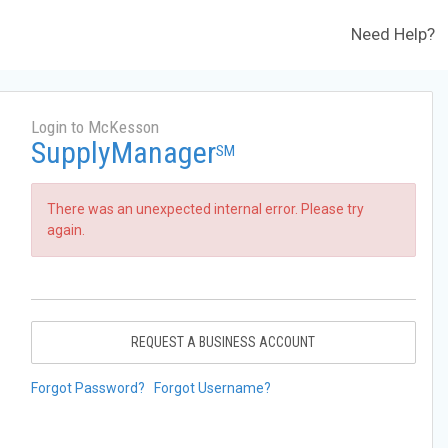
Need Help?
Login to McKesson
SupplyManager
SM
There was an unexpected internal error. Please try
again.
REQUEST A BUSINESS ACCOUNT
Forgot Password?
Forgot Username?