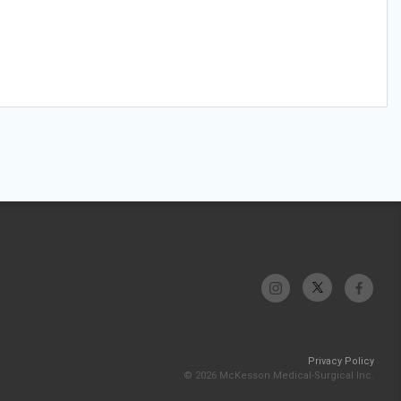
Privacy Policy
© 2026 McKesson Medical-Surgical Inc.