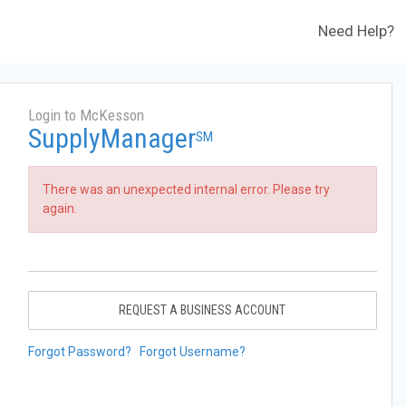
Need Help?
Login to McKesson
SupplyManager
SM
There was an unexpected internal error. Please try
again.
REQUEST A BUSINESS ACCOUNT
Forgot Password?
Forgot Username?