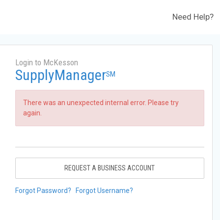
Need Help?
Login to McKesson
SupplyManager
SM
There was an unexpected internal error. Please try
again.
REQUEST A BUSINESS ACCOUNT
Forgot Password?
Forgot Username?