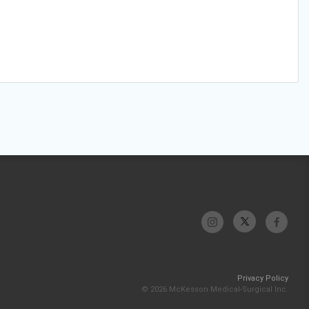
Privacy Policy
© 2026 McKesson Medical-Surgical Inc.