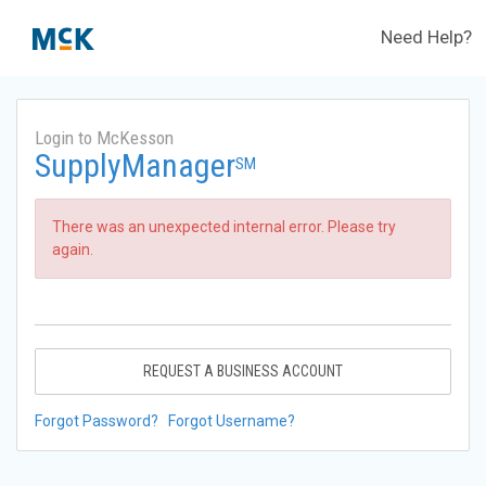
Need Help?
Login to McKesson
SupplyManager
SM
There was an unexpected internal error. Please try
again.
REQUEST A BUSINESS ACCOUNT
Forgot Password?
Forgot Username?