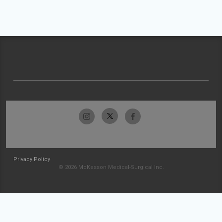
Privacy Policy
© 2026 McKesson Medical-Surgical Inc.